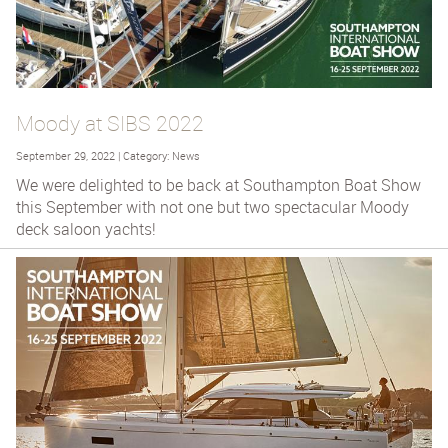
Moody at SIBS 2022
September 29, 2022 | Category: News
We were delighted to be back at Southampton Boat Show
this September with not one but two spectacular Moody
deck saloon yachts!