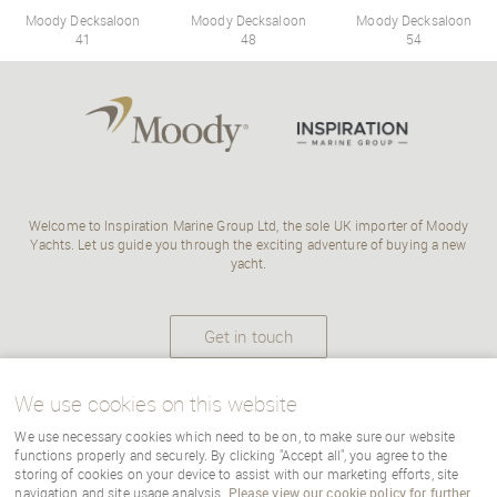
Moody Decksaloon
Moody Decksaloon
Moody Decksaloon
41
48
54
Welcome to Inspiration Marine Group Ltd, the sole UK importer of Moody
Yachts. Let us guide you through the exciting adventure of buying a new
yacht.
Get in touch
We use cookies on this website
We use necessary cookies which need to be on, to make sure our website
Copyright Inspiration Marine |
terms
|
cookies
|
sitemap
|
Cookie Settings
functions properly and securely. By clicking "Accept all", you agree to the
storing of cookies on your device to assist with our marketing efforts, site
navigation and site usage analysis.
Please view our cookie policy for further