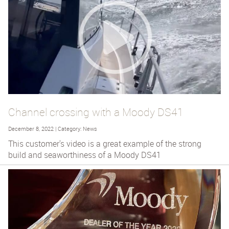
Channel crossing with a Moody DS41
December 8, 2022 | Category: News
This customer's video is a great example of the strong
build and seaworthiness of a Moody DS41