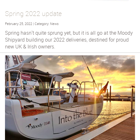
Spring 2022 update
February 25, 2022 | Category: News
Spring hasn't quite sprung yet, but it is all go at the Moody
Shipyard building our 2022 deliveries, destined for proud
new UK & Irish owners.