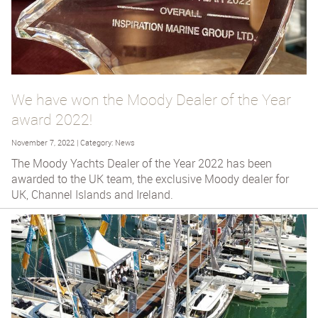
We have won the Moody Dealer of the Year
award 2022!
November 7, 2022 | Category: News
The Moody Yachts Dealer of the Year 2022 has been
awarded to the UK team, the exclusive Moody dealer for
UK, Channel Islands and Ireland.