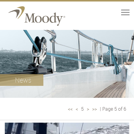
Home
Yachts
Brokerage
News
Our Services
About
<<
<
5
>
>>
| Page 5 of 6
Contact Us
News