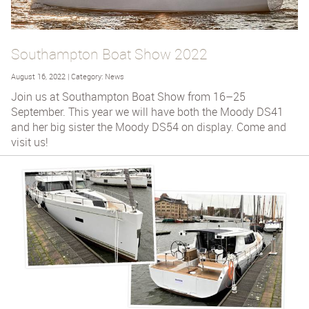
Southampton Boat Show 2022
August 16, 2022 | Category: News
Join us at Southampton Boat Show from 16–25
September. This year we will have both the Moody DS41
and her big sister the Moody DS54 on display. Come and
visit us!