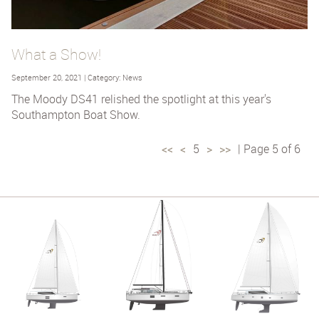
What a Show!
September 20, 2021 | Category: News
The Moody DS41 relished the spotlight at this year's
Southampton Boat Show.
<<
<
5
>
>>
| Page 5 of 6