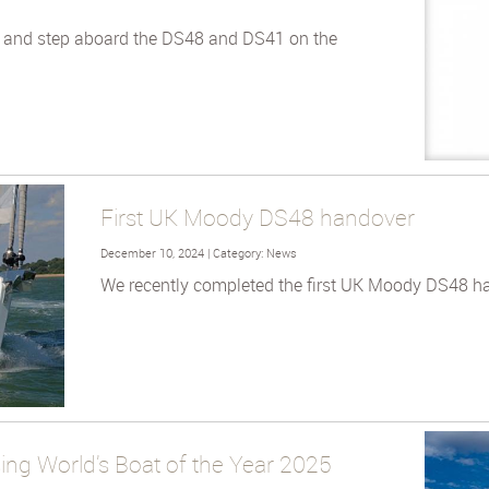
and step aboard the DS48 and DS41 on the
First UK Moody DS48 handover
December 10, 2024 | Category: News
We recently completed the first UK Moody DS48 h
ing World's Boat of the Year 2025