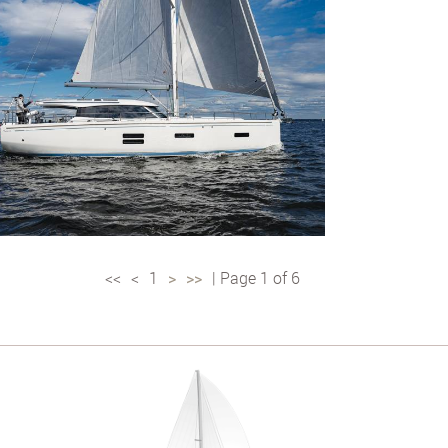
<<
<
1
>
>>
| Page 1 of 6