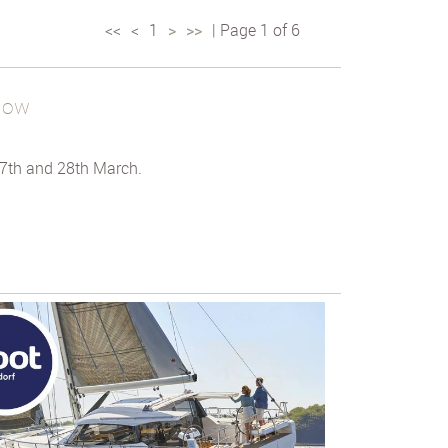
<<
<
1
>
>>
| Page 1 of 6
how
7th and 28th March.