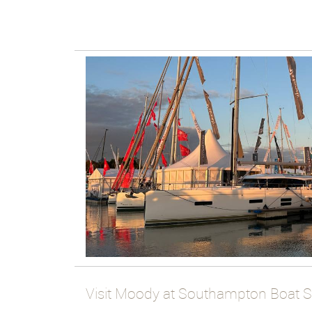
Visit Moody at Southampton Boat