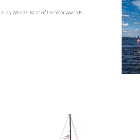
ising World's Boat of the Year Awards.