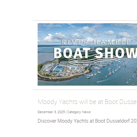
Moody Yachts will be at Boot Dusse
December 3, 2025 | Category: News
Discover Moody Yachts at Boot Dusseldorf 20