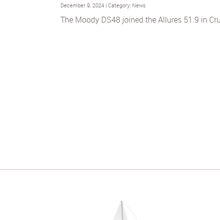
December 9, 2024 | Category: News
The Moody DS48 joined the Allures 51.9 in Cru