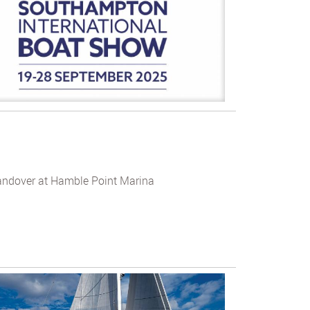
andover at Hamble Point Marina