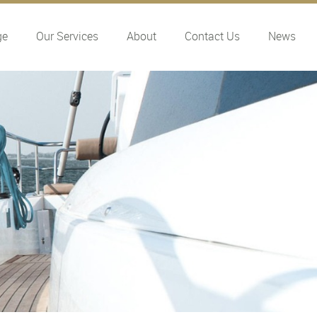
ge
Our Services
About
Contact Us
News