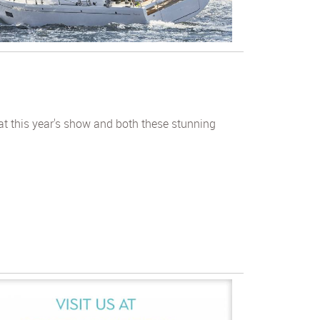
at this year's show and both these stunning