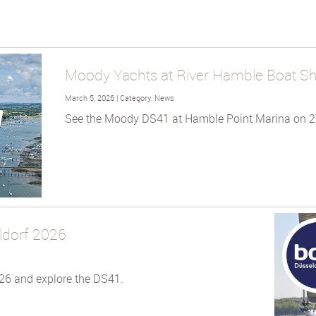
Moody Yachts at River Hamble Boat S
March 5, 2026 | Category: News
See the Moody DS41 at Hamble Point Marina on 2
ldorf 2026
26 and explore the DS41.