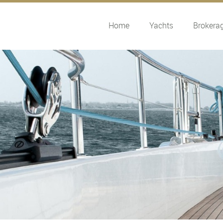
Home
Yachts
Brokera