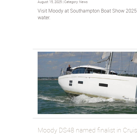
August 15, 2025 | Category: News
Visit Moody at Southampton Boat Show 2025 
water.
Moody DS48 named finalist in Cruis