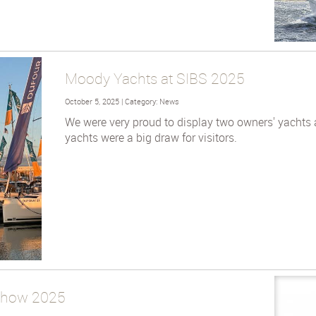
Moody Yachts at SIBS 2025
October 5, 2025 | Category: News
We were very proud to display two owners' yachts 
yachts were a big draw for visitors.
 Show 2025