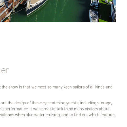
her
t the show is that we meet so many keen sailors of all kinds and
t the design of these eye-catching yachts, including storage,
ng performance. It was great to talk to so many visitors about
k saloons when blue water cruising, and to find out which features