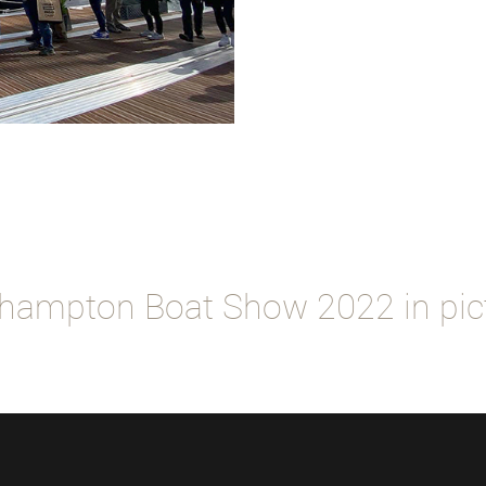
hampton Boat Show 2022 in pic