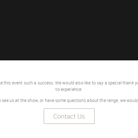
 this event such a success. We would also like to say a special thank y
to experience.
to see us at the show, or have some questions about the range, we woul
Contact Us