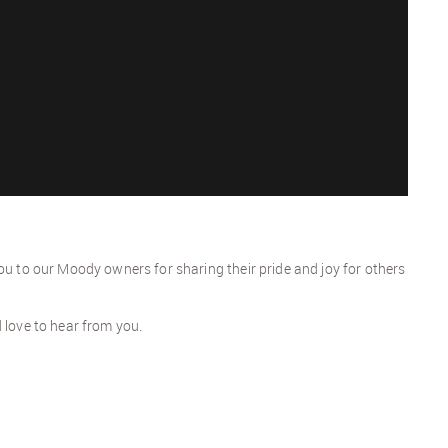
ou to our Moody owners for sharing their pride and joy for others
d love to hear from you.