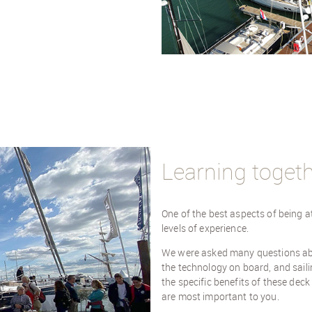
Learning toget
One of the best aspects of being a
levels of experience.
We were asked many questions abou
the technology on board, and saili
the specific benefits of these dec
are most important to you.