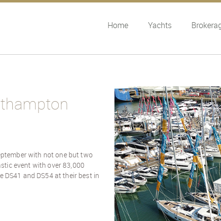
Home
Yachts
Brokera
outhampton
eptember with not one but two
stic event with over 83,000
he DS41 and DS54 at their best in