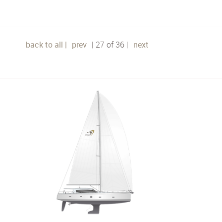
back to all |
prev
| 27 of 36 |
next