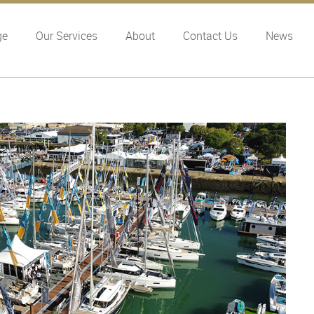
ge
Our Services
About
Contact Us
News