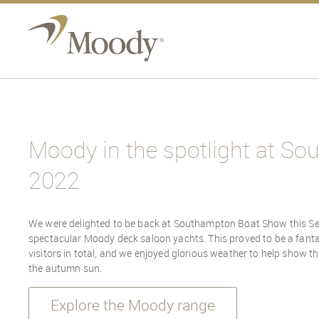
Moody in the spotlight at S
2022
We were delighted to be back at Southampton Boat Show this S
spectacular Moody deck saloon yachts. This proved to be a fanta
visitors in total, and we enjoyed glorious weather to help show t
the autumn sun.
Explore the Moody range