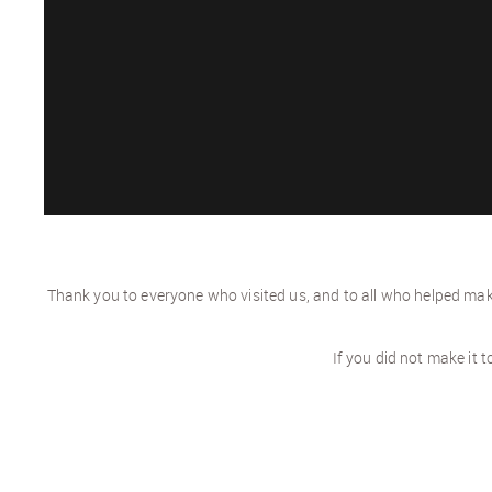
Thank you to everyone who visited us, and to all who helped make
If you did not make it 