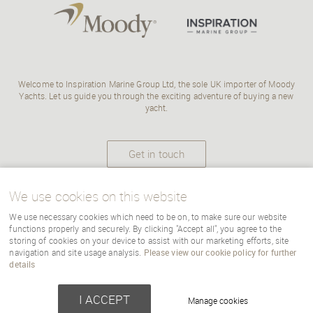
Welcome to Inspiration Marine Group Ltd, the sole UK importer of Moody
Yachts. Let us guide you through the exciting adventure of buying a new
yacht.
Get in touch
We use cookies on this website
We use necessary cookies which need to be on, to make sure our website
Copyright Inspiration Marine |
terms
|
cookies
|
sitemap
|
Cookie Settings
functions properly and securely. By clicking "Accept all", you agree to the
storing of cookies on your device to assist with our marketing efforts, site
navigation and site usage analysis.
Please view our cookie policy for further
details
Powered by webboutiques-corp.co.uk
Web design
I ACCEPT
Manage cookies