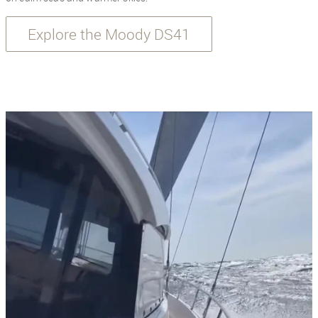
Explore the Moody DS41