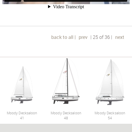
back to all |
prev
| 25 of 36 |
next
Moody Decksaloon
Moody Decksaloon
Moody Decksaloon
41
48
54