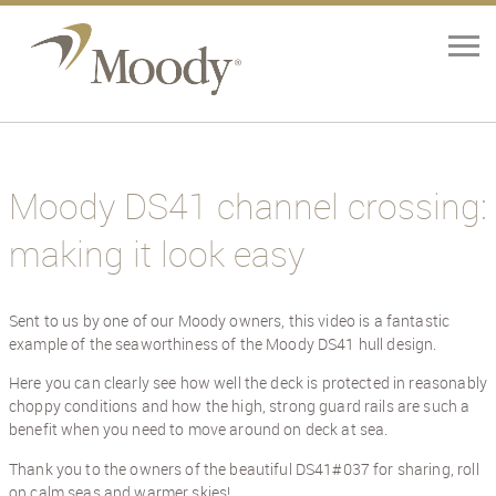
Home
Yachts
Moody DS41 channel crossing:
making it look easy
Brokerage
Our Services
Sent to us by one of our Moody owners, this video is a fantastic
example of the seaworthiness of the Moody DS41 hull design.
About
Here you can clearly see how well the deck is protected in reasonably
choppy conditions and how the high, strong guard rails are such a
Contact Us
benefit when you need to move around on deck at sea.
Thank you to the owners of the beautiful DS41#037 for sharing, roll
News
on calm seas and warmer skies!