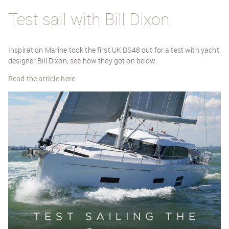
Test sail with Bill Dixon
Inspiration Marine took the first UK DS48 out for a test with yacht
designer Bill Dixon, see how they got on below.
Read the article here