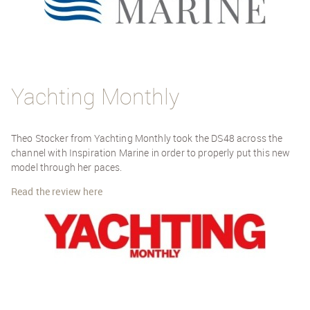
Yachting Monthly
Theo Stocker from Yachting Monthly took the DS48 across the
channel with Inspiration Marine in order to properly put this new
model through her paces.
Read the review here