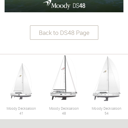
Back to DS48 Page
Moody Decksaloon
Moody Decksaloon
Moody Decksaloon
41
48
54