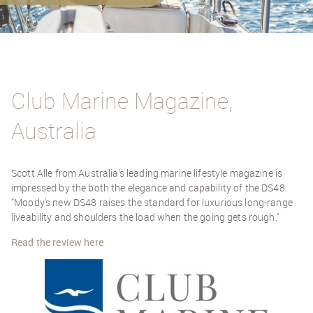
Club Marine Magazine,
Australia
Scott Alle from Australia's leading marine lifestyle magazine is
impressed by the both the elegance and capability of the DS48.
"Moody's new DS48 raises the standard for luxurious long-range
liveability and shoulders the load when the going gets rough."
Read the review here