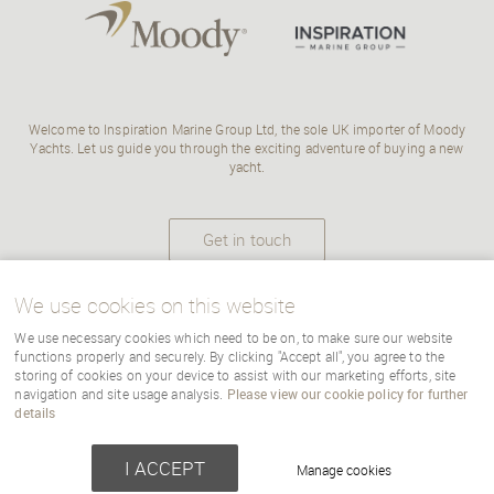
Welcome to Inspiration Marine Group Ltd, the sole UK importer of Moody
Yachts. Let us guide you through the exciting adventure of buying a new
yacht.
Get in touch
We use cookies on this website
We use necessary cookies which need to be on, to make sure our website
Copyright Inspiration Marine |
terms
|
cookies
|
sitemap
|
Cookie Settings
functions properly and securely. By clicking "Accept all", you agree to the
storing of cookies on your device to assist with our marketing efforts, site
navigation and site usage analysis.
Please view our cookie policy for further
details
Powered by webboutiques-corp.co.uk
Web design
I ACCEPT
Manage cookies