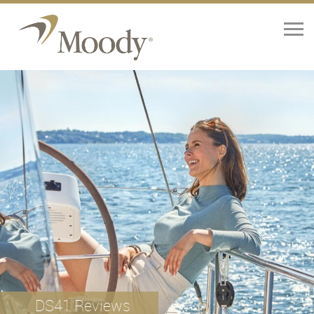
Home
Yachts
Brokerage
Our Services
About
Contact Us
DS41 Reviews
News