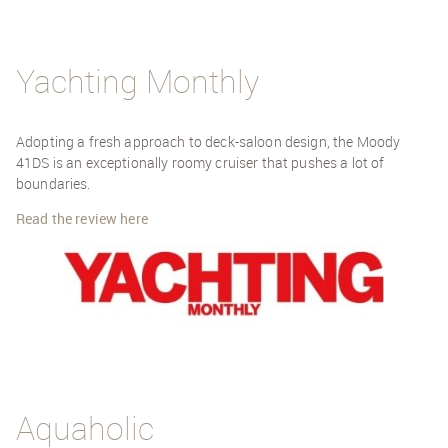
Yachting Monthly
Adopting a fresh approach to deck-saloon design, the Moody
41DS is an exceptionally roomy cruiser that pushes a lot of
boundaries.
Read the review here
Aquaholic