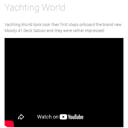
Yachting World
Yachting World took took their first steps onboard the brand new
Moody 41 Deck Saloon and they were rather impressed!