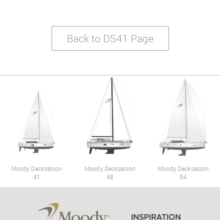
Back to DS41 Page
Moody Decksaloon
Moody Decksaloon
Moody Decksaloon
41
48
54