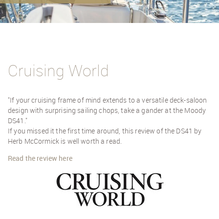
Cruising World
"If your cruising frame of mind extends to a versatile deck-saloon
design with surprising sailing chops, take a gander at the Moody
DS41."
If you missed it the first time around, this review of the DS41 by
Herb McCormick is well worth a read.
Read the review here