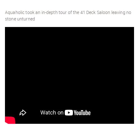
Aquaholic took an in-depth tour of the 41 Deck Saloon leaving no
stone unturned