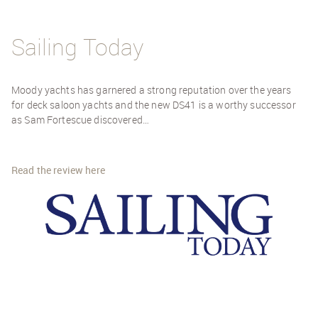
Sailing Today
Moody yachts has garnered a strong reputation over the years
for deck saloon yachts and the new DS41 is a worthy successor
as Sam Fortescue discovered…
Read the review here